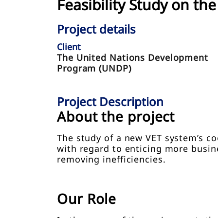
Feasibility Study on t
Project details
Client
The United Nations Development
Program (UNDP)
Project Description
About the project
The study of a new VET system’s co
with regard to enticing more busi
removing inefficiencies.
Our Role