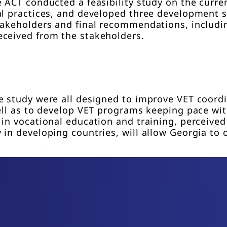
e ACT conducted a feasibility study on the curre
al practices, and developed three development 
takeholders and final recommendations, includin
eceived from the stakeholders.
e study were all designed to improve VET coordi
well as to develop VET programs keeping pace wi
in vocational education and training, perceived
in developing countries, will allow Georgia to 