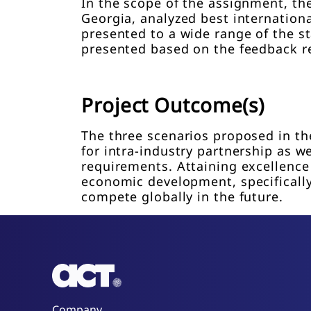
In the scope of the assignment, th
Georgia, analyzed best internation
presented to a wide range of the s
presented based on the feedback r
Project Outcome(s)
The three scenarios proposed in th
for intra-industry partnership as 
requirements. Attaining excellence 
economic development, specifically 
compete globally in the future.
Company