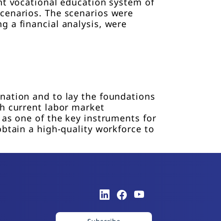
nt vocational education system of
scenarios. The scenarios were
g a financial analysis, were
nation and to lay the foundations
th current labor market
 as one of the key instruments for
obtain a high-quality workforce to