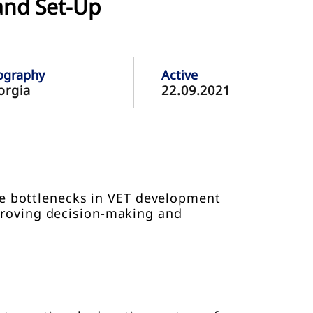
and Set-Up
ography
Active
orgia
22.09.2021
he bottlenecks in VET development
proving decision-making and