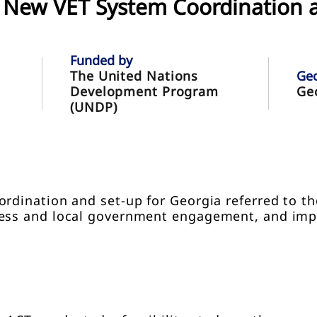
he New VET System Coordination 
Funded by
The United Nations
Ge
Development Program
Ge
(UNDP)
ordination and set-up for Georgia referred to t
ness and local government engagement, and im