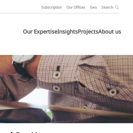
Subscription
Our Offices
Geo
Search
Our Expertise
Insights
Projects
About us