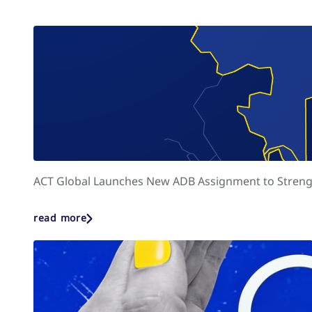
ACT Global Launches New ADB Assignment to Strengt
read more