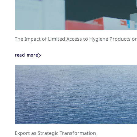
The Impact of Limited Access to Hygiene Products on
read more
Export as Strategic Transformation