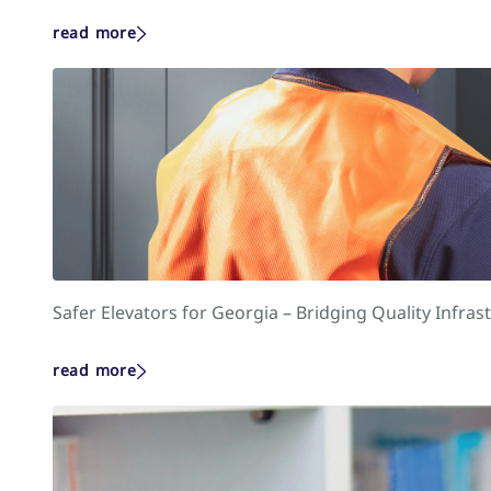
read more
Safer Elevators for Georgia – Bridging Quality Infr
read more