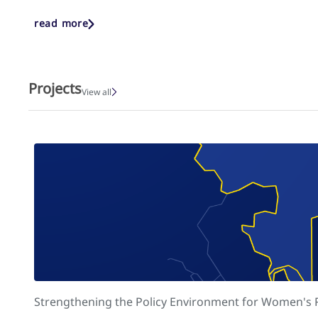
read more
Projects
View all
Strengthening the Policy Environment for Women's Re