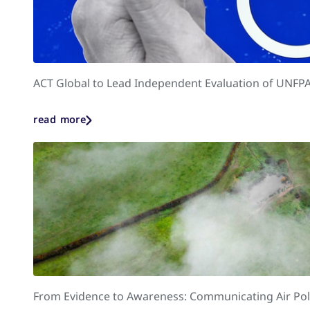
ACT Global to Lead Independent Evaluation of UNFPA
read more
From Evidence to Awareness: Communicating Air Poll