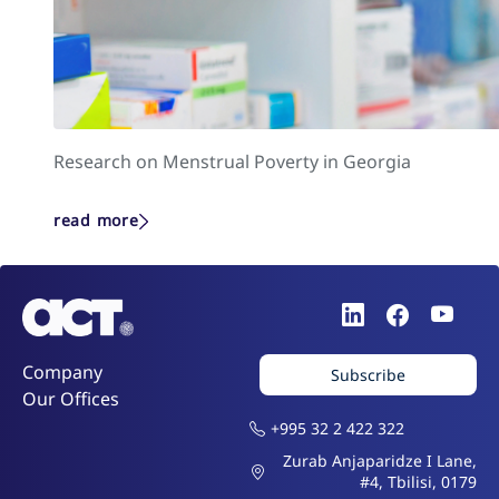
Research on Menstrual Poverty in Georgia
read more
Company
Subscribe
Our Offices
+995 32 2 422 322
Zurab Anjaparidze I Lane,
#4, Tbilisi, 0179