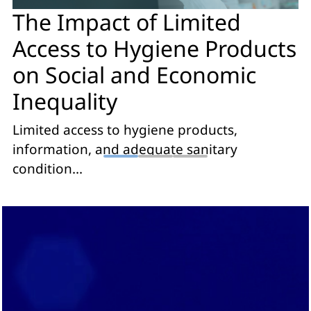
The Impact of Limited
Access to Hygiene Products
on Social and Economic
Inequality
Limited access to hygiene products,
information, and adequate sanitary
condition...