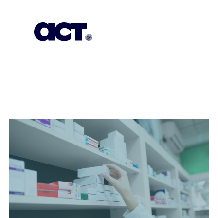
Empowering
Change