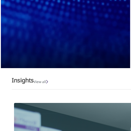
Insights
View all