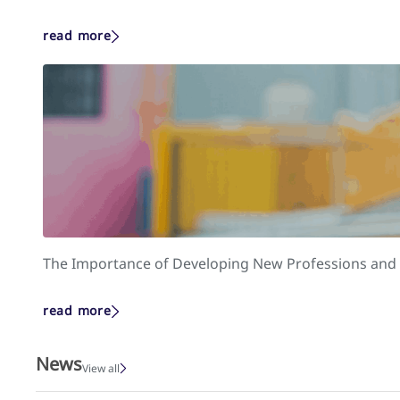
read more
The Importance of Developing New Professions and S
read more
News
View all