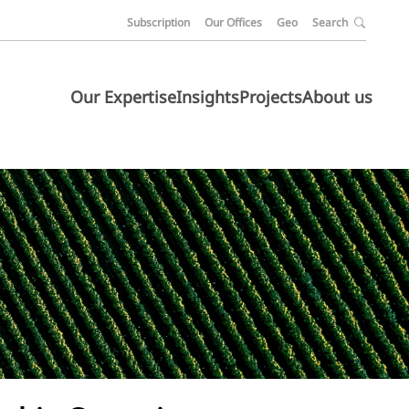
Subscription
Our Offices
Geo
Search
Our Expertise
Insights
Projects
About us