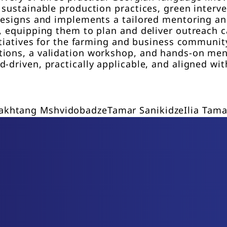
 sustainable production practices, green interv
l designs and implements a tailored mentoring 
s, equipping them to plan and deliver outreach
nitiatives for the farming and business communi
tions, a validation workshop, and hands-on men
-driven, practically applicable, and aligned with
akhtang Mshvidobadze
Tamar Sanikidze
Ilia Tama