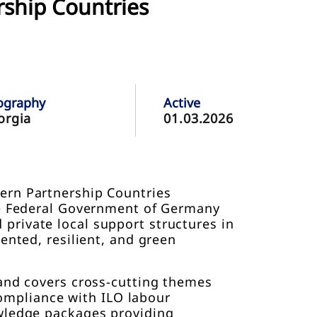
rship Countries
ography
Active
orgia
01.03.2026
ern Partnership Countries
the Federal Government of Germany
private local support structures in
ented, resilient, and green
 and covers cross-cutting themes
 compliance with ILO labour
owledge packages providing