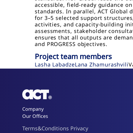
accessible, field-ready guidance on
standards. In parallel, ACT Globa
for 3–5 selected support structure
activities, and capacity-building i
assessments, stakeholder consulta
ensures that all outputs are demand
and PROGRESS objectives.
Project team members
Lasha Labadze
Lana Zhamurashvili
V
Company
Our Offices
Terms&Conditions
Privacy