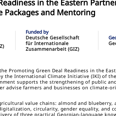
eadiness in the Eastern Partne
e Packages and Mentoring
Funded by
Deutsche Gesellschaft
Ge
für Internationale
Ge
Z)
Zusammenarbeit (GIZ)
the Promoting Green Deal Readiness in the East
the International Climate Initiative (IKI) of 
ment supports the strengthening of public and 
ter advise farmers and businesses on climate-ori
gricultural value chains: almond and blueberry,
igitalization, circularity, gender equality, and
livery of three practical Georgian-language kn