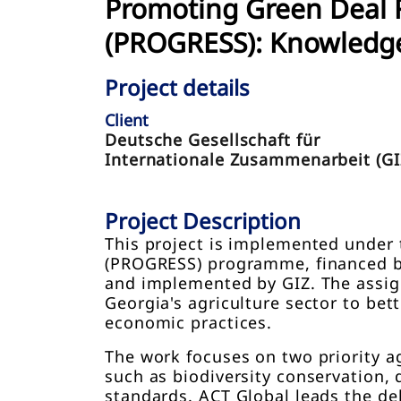
Promoting Green Deal R
(PROGRESS): Knowledg
Project details
Client
Deutsche Gesellschaft für
Internationale Zusammenarbeit (GI
Project Description
This project is implemented under 
(PROGRESS) programme, financed by 
and implemented by GIZ. The assign
Georgia's agriculture sector to bet
economic practices.
The work focuses on two priority a
such as biodiversity conservation, d
standards. ACT Global leads the de