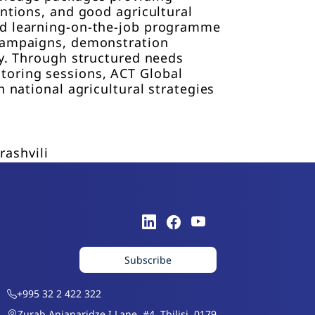
entions, and good agricultural
and learning-on-the-job programme
 campaigns, demonstration
ty. Through structured needs
toring sessions, ACT Global
 national agricultural strategies
rashvili
Subscribe
+995 32 2 422 322
Zurab Anjaparidze I Lane, #4, Tbilisi, 0179